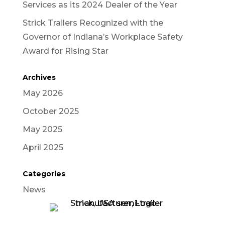
Services as its 2024 Dealer of the Year
Strick Trailers Recognized with the
Governor of Indiana’s Workplace Safety
Award for Rising Star
Archives
May 2026
October 2025
May 2025
April 2025
Categories
News