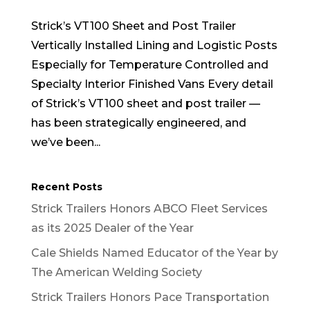
Strick’s VT100 Sheet and Post Trailer
Vertically Installed Lining and Logistic Posts
Especially for Temperature Controlled and
Specialty Interior Finished Vans Every detail
of Strick’s VT100 sheet and post trailer —
has been strategically engineered, and
we’ve been...
Recent Posts
Strick Trailers Honors ABCO Fleet Services
as its 2025 Dealer of the Year
Cale Shields Named Educator of the Year by
The American Welding Society
Strick Trailers Honors Pace Transportation