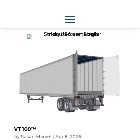
VT100™
by
Susan Marvel
|
Apr 8, 2026