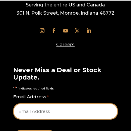
Serving the entire US and Canada
301 N. Polk Street, Monroe, Indiana 46772
Careers
Never Miss a Deal or Stock
Update.
*
"
" indicates required fields
Email Address
*