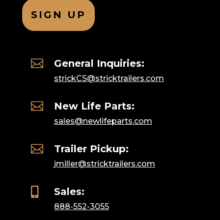

General Inquiries:
strickCS@stricktrailers.com

New Life Parts:
sales@newlifeparts.com

Trailer Pickup:
jmiller@stricktrailers.com

Sales:
888-552-3055