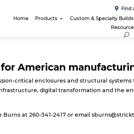
Find 
Home
Products
Custom & Specialty Builds
Resource
e for American manufacturi
sion-critical enclosures and structural systems 
nfrastructure, digital transformation and the en
e Burns at 260-341-2417 or
email sburns@strickt