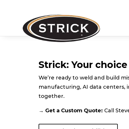
Strick: Your choic
We’re ready to weld and build mis
manufacturing, AI data centers, i
together.
→ Get a Custom Quote:
Call Stev