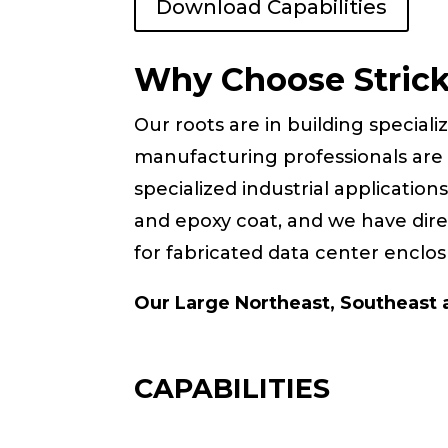
Download Capabilities
Why Choose Stric
Our roots are in building speciali
manufacturing professionals are 
specialized industrial application
and epoxy coat, and we have direc
for fabricated data center enclos
Our Large Northeast, Southeast a
CAPABILITIES