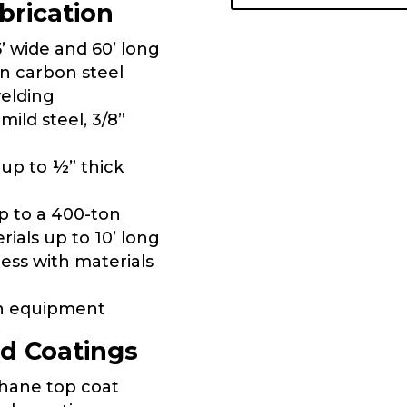
brication
’ wide and 60’ long
in carbon steel
welding
ild steel, 3/8”
 up to ½” thick
p to a 400-ton
rials up to 10’ long
ess with materials
on equipment
d Coatings
thane top coat