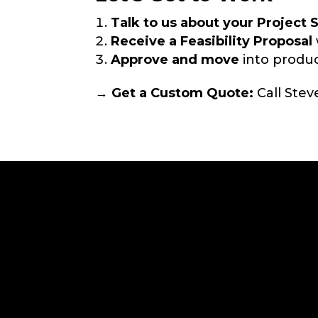
Talk to us about your Project 
Receive a Feasibility Proposal
Approve and move
into produc
→ Get a Custom Quote:
Call Stev