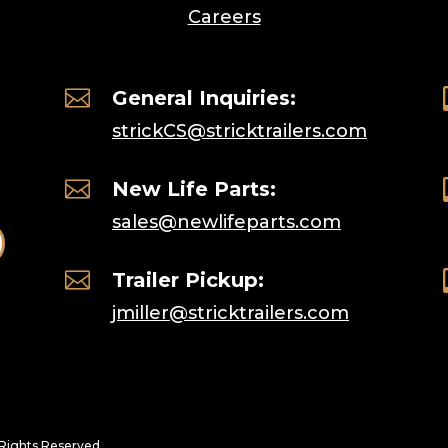
Careers

General Inquiries:
strickCS@stricktrailers.com

New Life Parts:
sales@newlifeparts.com

Trailer Pickup:
jmiller@stricktrailers.com
l Rights Reserved