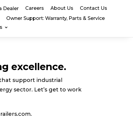
Careers
About Us
Contact Us
a Dealer
Owner Support: Warranty, Parts & Service
s
ng excellence.
that support industrial
ergy sector. Let’s get to work
railers.com.