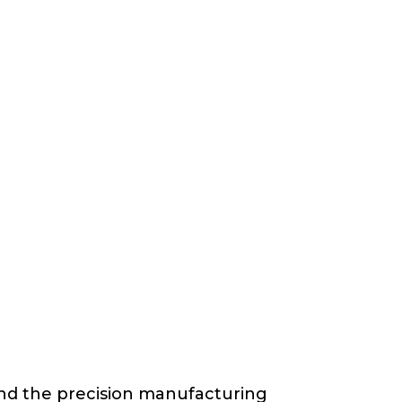
and the precision manufacturing