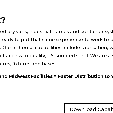
k?
zed dry vans, industrial frames and container sy
ready to put that same experience to work to 
s. Our in-house capabilities include fabrication,
t access to quality, US-sourced steel. We are a
ures, fixtures and bases.
nd Midwest Facilities = Faster Distribution to 
Download Capabi