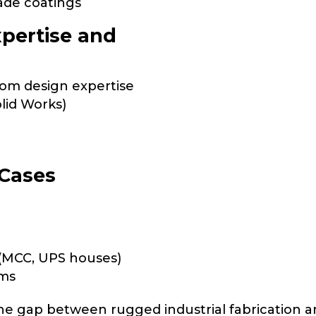
ade coatings
xpertise and
om design expertise
lid Works)
 Cases
(MCC, UPS houses)
oms
the gap between rugged industrial fabrication 