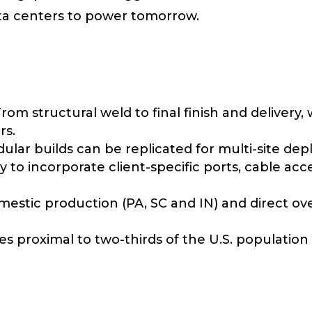
ata centers to power tomorrow.
om structural weld to final finish and delivery, 
rs.
lar builds can be replicated for multi-site de
y to incorporate client-specific ports, cable acce
stic production (PA, SC and IN) and direct overs
ies proximal to two-thirds of the U.S. population