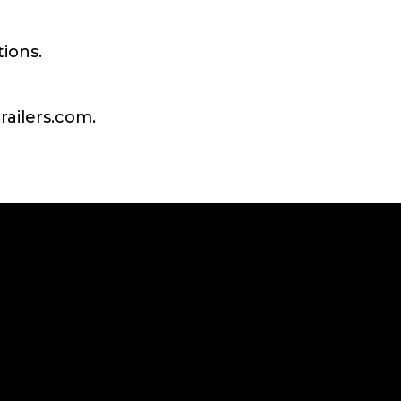
tions.
railers.com.