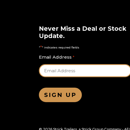
Never Miss a Deal or Stock
Update.
*
"
" indicates required fields
Email Address
*
© 2026 Strick Trailers, a Strick Group Company • Al