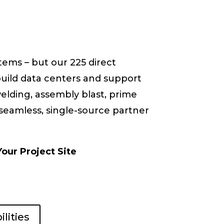
stems – but our 225 direct
build data centers and support
 welding, assembly blast, prime
 seamless, single-source partner
Your Project Site
lities