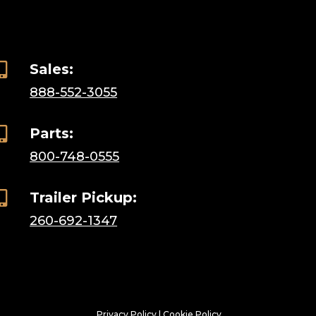

Sales:
888-552-3055

Parts:
800-748-0555

Trailer Pickup:
260-692-1347
Privacy Policy
|
Cookie Policy