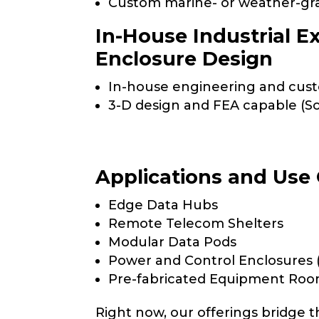
Custom marine- or weather-gr
In-House Industrial E
Enclosure Design
In-house engineering and cust
3-D design and FEA capable (So
Applications and Use
Edge Data Hubs
Remote Telecom Shelters
Modular Data Pods
Power and Control Enclosures 
Pre-fabricated Equipment Ro
Right now, our offerings bridge 