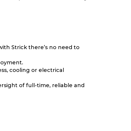
with Strick there’s no need to
ployment.
ss, cooling or electrical
ight of full-time, reliable and