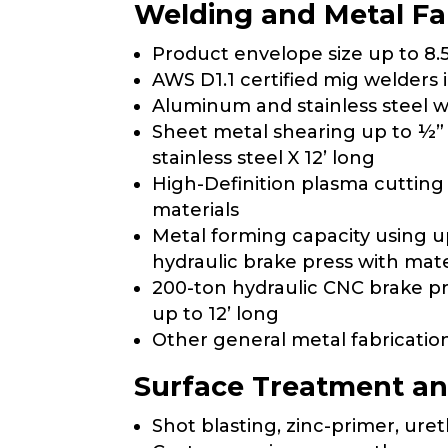
Welding and Metal Fa
Product envelope size up to 8.5
AWS D1.1 certified mig welders 
Aluminum and stainless steel 
Sheet metal shearing up to ½” m
stainless steel X 12’ long
High-Definition plasma cutting
materials
Metal forming capacity using u
hydraulic brake press with mate
200-ton hydraulic CNC brake pr
up to 12’ long
Other general metal fabricati
Surface Treatment an
Shot blasting, zinc-primer, ure