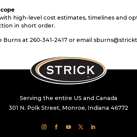
Scope
with high-level cost estimates, timelines and op
tion in short order.
e Burns at 260-341-2417 or
email sburns@strickt
Serving the entire US and Canada
301 N. Polk Street, Monroe, Indiana 46772