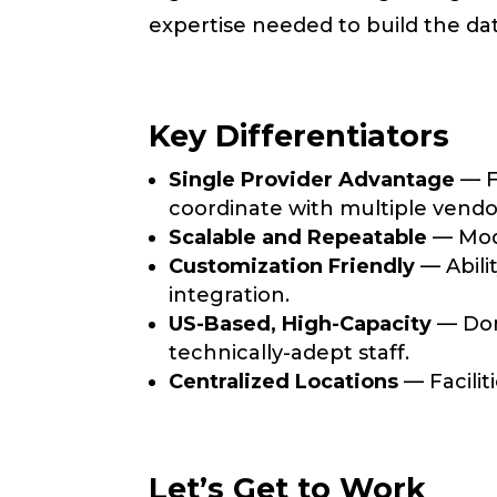
expertise needed to build the d
Key Differentiators
Single Provider Advantage
— Fr
coordinate with multiple vendo
Scalable and Repeatable
— Modu
Customization Friendly
— Abilit
integration.
US-Based, High-Capacity
— Dome
technically-adept staff.
Centralized Locations
— Facilit
Let’s Get to Work