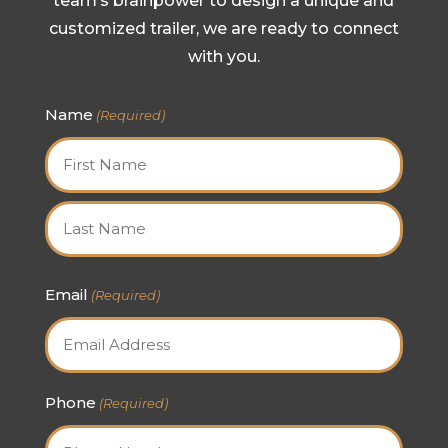
team’s brainpower to design a unique and
customized trailer, we are ready to connect
with you.
Name
(Required)
First
Last
Email
(Required)
Phone
(Required)