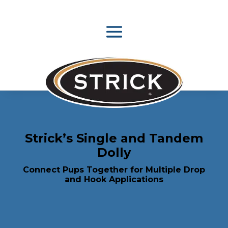
Strick’s Single and Tandem
Dolly
Connect Pups Together for Multiple Drop
and Hook Applications