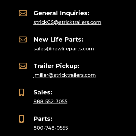

General Inquiries:
strickCS@stricktrailers.com

New Life Parts:
sales@newlifeparts.com

Trailer Pickup:
jmiller@stricktrailers.com

Sales:
888-552-3055

Parts:
800-748-0555