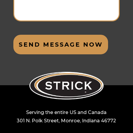
Serving the entire US and Canada
301 N. Polk Street, Monroe, Indiana 46772