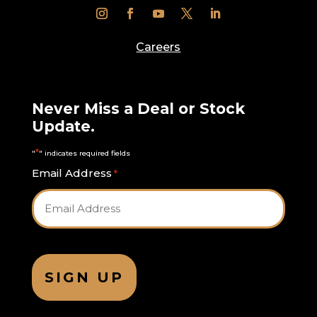
Careers
Never Miss a Deal or Stock
Update.
*
"
" indicates required fields
Email Address
*