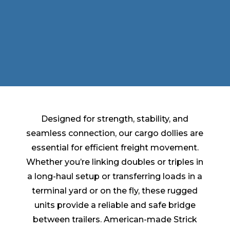
Designed for strength, stability, and
seamless connection, our cargo dollies are
essential for efficient freight movement.
Whether you’re linking doubles or triples in
a long-haul setup or transferring loads in a
terminal yard or on the fly, these rugged
units provide a reliable and safe bridge
between trailers. American-made Strick