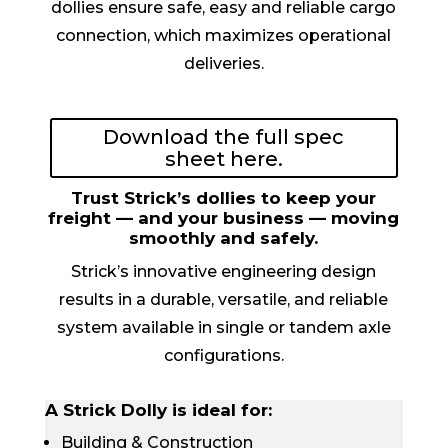
dollies ensure safe, easy and reliable cargo
connection, which maximizes operational
deliveries.
Download the full spec
sheet here.
Trust Strick’s dollies to keep your
freight — and your business — moving
smoothly and safely.
Strick’s innovative engineering design
results in a durable, versatile, and reliable
system available in single or tandem axle
configurations.
A Strick Dolly is ideal for:
Building & Construction