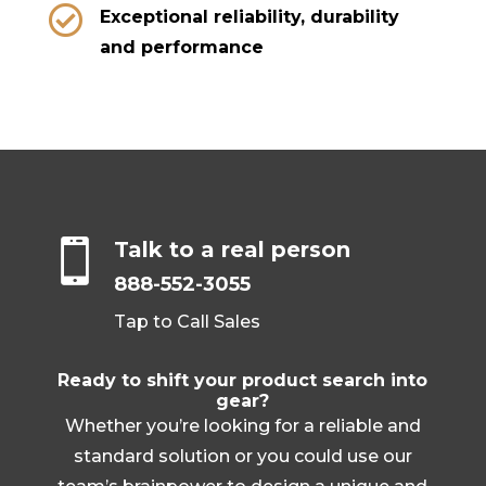

Exceptional reliability, durability
and performance

Talk to a real person
888-552-3055
Tap to Call Sales
Ready to shift your product search into
gear?
Whether you’re looking for a reliable and
standard solution or you could use our