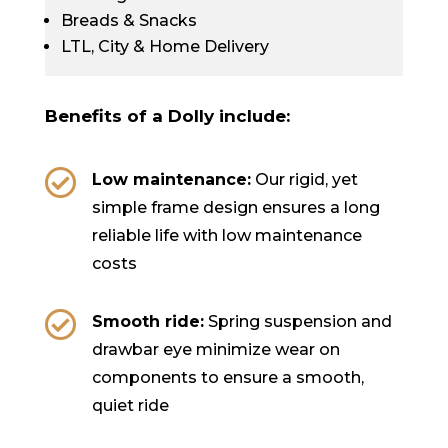
Breads & Snacks
LTL, City & Home Delivery
Benefits of a Dolly include:

Low maintenance:
Our rigid, yet
simple frame design ensures a long
reliable life with low maintenance
costs

Smooth ride:
Spring suspension and
drawbar eye minimize wear on
components to ensure a smooth,
quiet ride