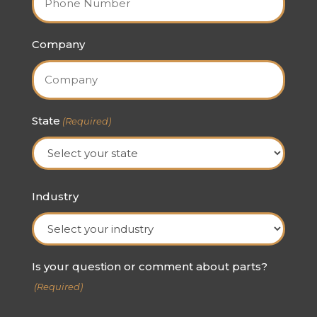
Company
State
(Required)
State
Industry
Is your question or comment about parts?
(Required)