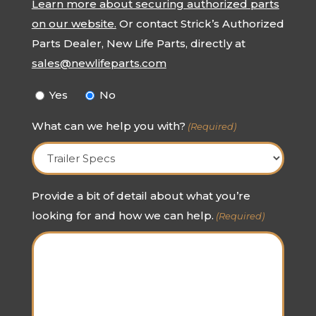
Learn more about securing authorized parts
on our website.
Or contact Strick’s Authorized
Parts Dealer, New Life Parts, directly at
sales@newlifeparts.com
Yes
No
What can we help you with?
(Required)
Provide a bit of detail about what you’re
looking for and how we can help.
(Required)